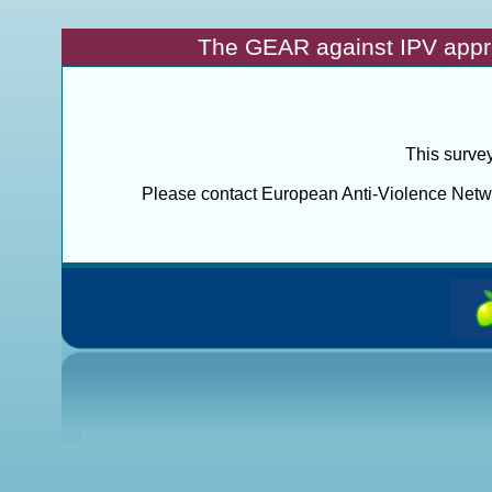
The GEAR against IPV appr
This survey
Please contact European Anti-Violence Networ