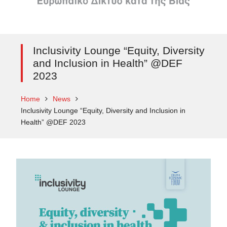
Inclusivity Lounge “Equity, Diversity
and Inclusion in Health” @DEF
2023
Home
News
Inclusivity Lounge “Equity, Diversity and Inclusion in
Health” @DEF 2023