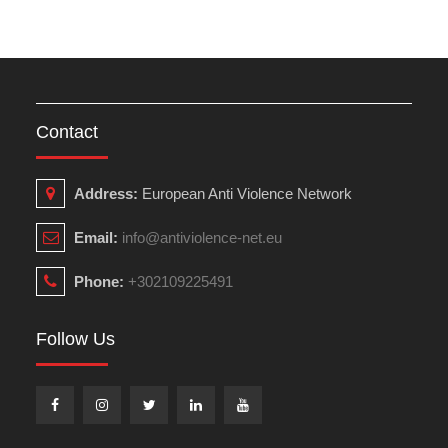
Contact
Address:
European Anti Violence Network
Email:
info@antiviolence-net.eu
Phone:
+302109225491
Follow Us
Facebook
Instagram
Twitter
Linkedin
Youtube