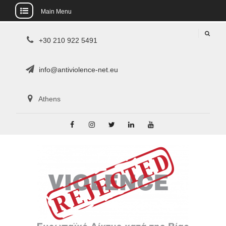
Main Menu
Skip
+30 210 922 5491
to
content
info@antiviolence-net.eu
Athens
Facebook
Instagram
Twitter
Linkedin
Youtube