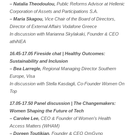
– Natalia Theodoulou,
Public Reforms Advisor at Hellenic
Corporation of Assets and Participations S.A.
– Maria Skagou,
Vice Chair of the Board of Directors,
Director of External Affairs Vodafone Greece
In discussion with Marianna Skylakaki, Founder & CEO
athiNEA
16.45-17.05 Fireside chat | Healthy Outcomes:
Sustainability and Inclusion
– Bea Larregle,
Regional Managing Director Southern
Europe, Visa
In discussion with Stella Kasdagli, Co-Founder Women On
Top
17.05-17.50 Panel discussion | The Changemakers:
Women Shaping the Future of Tech
– Carolee Lee,
CEO & Founder of Women’s Health
Access Matters (WHAM)
– Doreen Toutikian,
Founder & CEO OmGyno