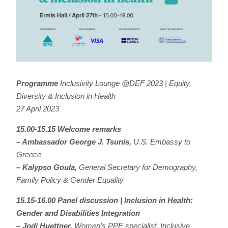
Programme
Inclusivity Lounge @DEF 2023 | Equity,
Diversity & Inclusion in Health
27 April 2023
15.00-15.15 Welcome remarks
– Ambassador George J. Tsunis,
U.S. Embassy to
Greece
– Kalypso Goula,
General Secretary for Demography,
Family Policy & Gender Equality
15.15-16.00 Panel discussion | Inclusion in Health:
Gender and Disabilities Integration
– Jodi Huettner,
Women’s PPE specialist, Inclusive