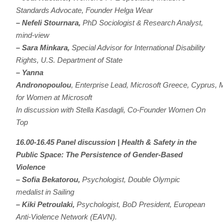
Standards Advocate, Founder Helga Wear
– Nefeli Stournara,
PhD Sociologist & Research Analyst,
mind-view
– Sara Minkara,
Special Advisor for International Disability
Rights, U.S. Department of State
–
Yanna
Andronopoulou
, Enterprise Lead, Microsoft Greece, Cyprus, 
for Women at Microsoft
In discussion with Stella Kasdagli, Co-Founder Women On
Top
16.00-16.45 Panel discussion | Health & Safety in the
Public Space: The Persistence of Gender-Based
Violence
– Sofia Bekatorou,
Psychologist, Double Olympic
medalist in Sailing
– Kiki Petroulaki,
Psychologist, BoD President, European
Anti-Violence Network (EAVN).