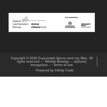
Copyright © 2026
Ευρωπαϊκό Δίκτυο κατά της Βίας
. All
rights reserved ---
Whistle Blowing
---
Δήλωση
απορρήτου
---
Terms of use
Powered by
Infinity Code