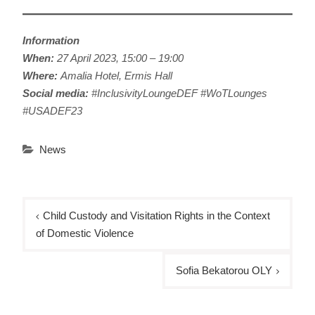
Information
When:
27 April 2023, 15:00 – 19:00
Where:
Amalia Hotel, Ermis Hall
Social media:
#InclusivityLoungeDEF #WoTLounges
#USADEF23
News
Post
Child Custody and Visitation Rights in the Context
navigation
of Domestic Violence
Sofia Bekatorou OLY