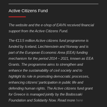
Active Citizens Fund
The website and the e-shop of EAVN received financial
support from the Active Citizens Fund.
The €13.5 million Active citizens fund programme is
funded by Iceland, Liechtenstein and Norway and is
part of the European Economic Area (EEA) funding
mechanism for the period 2014 – 2021, known as EEA
Grants. The programme aims to strengthen and
enhance the sustainability of civil society and to
highlight its role in promoting democratic processes,
enhancing citizens’ participation in public life and
defending human rights. The Active citizens fund grant
for Greece is managed jointly by the Bodossaki
Foundation and Solidarity Now. Read more
here