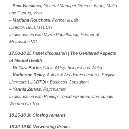
– Sevi Vassileva,
General Manager Greece, Israel, Malta
and Cyprus, Visa
– Maritina Rouchota,
Partner & Lab
Director, BIOEMTECH
In discussion with Myrto Papathanou, Partner at
Metavallon VC
17.50-18.25 Panel discussion | The Gendered Aspects
of Mental Health
–
Dr T
ara Porter,
Clinical Psychologist and Writer
– Katherine Reilly,
Author & Academic Lecturer, English
Literature | LGBTQI+ Business Consultant
– Yannis Zervas,
Psychiatrist
In discussion with Pinelopi Theodorakakou, Co-Founder
Women On Top
18.25-18.30 Closing remarks
18.30-19.00 Networking drinks