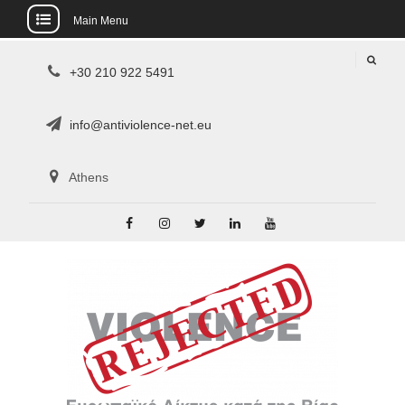
Main Menu
Skip
+30 210 922 5491
to
content
info@antiviolence-net.eu
Athens
Facebook
Instagram
Twitter
Linkedin
Youtube