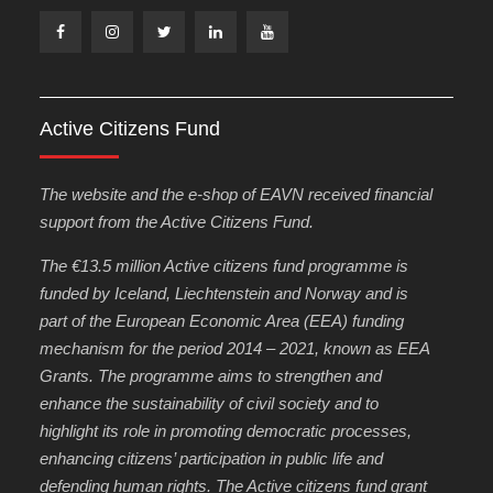
Facebook
Instagram
Twitter
Linkedin
Youtube
Active Citizens Fund
The website and the e-shop of EAVN received financial
support from the Active Citizens Fund.
The €13.5 million Active citizens fund programme is
funded by Iceland, Liechtenstein and Norway and is
part of the European Economic Area (EEA) funding
mechanism for the period 2014 – 2021, known as EEA
Grants. The programme aims to strengthen and
enhance the sustainability of civil society and to
highlight its role in promoting democratic processes,
enhancing citizens’ participation in public life and
defending human rights. The Active citizens fund grant