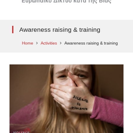
Awareness raising & training
Home
Activities
Awareness raising & training