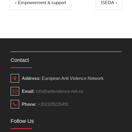
Empowerment & support
ISEDA
navigation
Contact
Address:
European Anti Violence Network
Email:
info@antiviolence-net.eu
Phone:
+302109225491
Follow Us