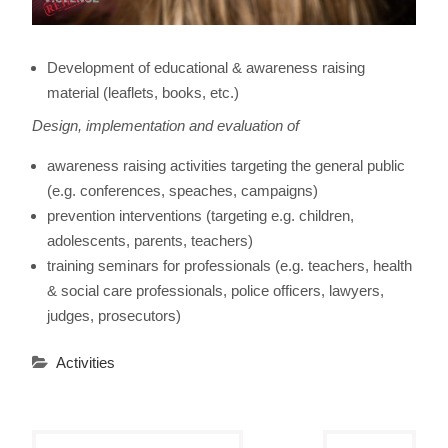
Development of educational & awareness raising
material (leaflets, books, etc.)
Design, implementation and evaluation of
awareness raising activities targeting the general public
(e.g. conferences, speaches, campaigns)
prevention interventions (targeting e.g. children,
adolescents, parents, teachers)
training seminars for professionals (e.g. teachers, health
& social care professionals, police officers, lawyers,
judges, prosecutors)
Activities
Post