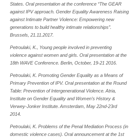
States. Oral presentation at the conference “The GEAR
against IPV approach. Gender Equality Awareness Raising
against Intimate Partner Violence: Empowering new
generations to build healthy intimate relationships”.
Brussels, 21.11.2017.
Petroulaki, K., Young people involved in preventing
violence against women and girls. Oral presentation at the
18th WAVE Conference. Berlin, October, 19-21 2016.
Petroulaki, K.
Promoting Gender Equality as a Means of
Primary Prevention of IPV.
Oral presentation at the Round
Table: Prevention of Intergenerational Violence. Atria,
Institute on Gender Equality and Women’s History &
Verwey-Jonker Institute. Amsterdam, May 22nd-23rd
2014.
Petroulaki, Κ.
Problems of the Penal Mediation Process (in
domestic violence cases)
. Oral announcement at the 1st