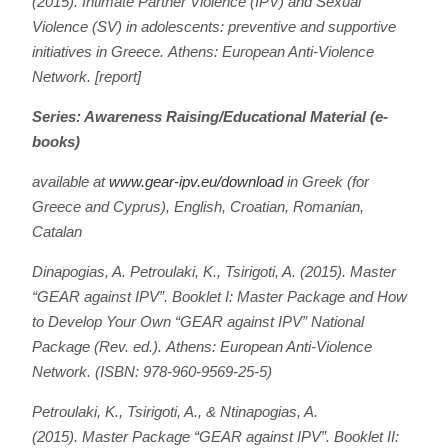
(2015). Intimate Partner Violence (IPV) and Sexual
Violence (SV) in adolescents: preventive and supportive
initiatives in Greece. Athens: European Anti-Violence
Network. [report]
Series: Awareness Raising/Educational Material (e-
books)
available at
www.gear-ipv.eu/download
in Greek (for
Greece and Cyprus), English, Croatian, Romanian,
Catalan
Dinapogias, A. Petroulaki, K., Tsirigoti, A. (2015).
Master
“GEAR against IPV”. Booklet I: Master Package and How
to Develop Your Own “GEAR against IPV” National
Package
(Rev. ed.). Athens: European Anti-Violence
Network. (ISBN: 978-960-9569-25-5)
Petroulaki, K., Tsirigoti, A., & Ntinapogias, A.
(2015).
Master Package “GEAR against IPV”. Booklet II: