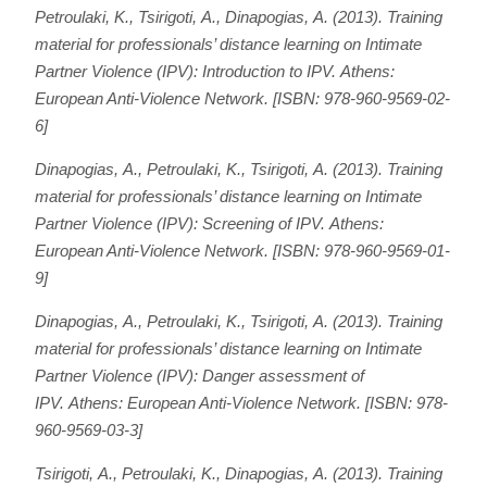
Petroulaki, Κ., Tsirigoti, Α., Dinapogias, Α. (2013).
Training
material for professionals’ distance learning on Intimate
Partner Violence (IPV): Introduction to IPV
. Athens:
European Anti-Violence Network. [ISBN: 978-960-9569-02-
6]
Dinapogias, Α., Petroulaki, Κ., Tsirigoti, Α. (2013).
Training
material for professionals’ distance learning on Intimate
Partner Violence (IPV):
Screening of IPV
. Athens:
European Anti-Violence Network. [ISBN: 978-960-9569-01-
9]
Dinapogias, Α., Petroulaki, Κ., Tsirigoti, Α. (2013).
Training
material for professionals’ distance learning on Intimate
Partner Violence (IPV):
Danger assessment of
IPV
. Athens: European Anti-Violence Network. [ISBN: 978-
960-9569-03-3]
Tsirigoti, Α., Petroulaki, Κ., Dinapogias, Α. (2013).
Training