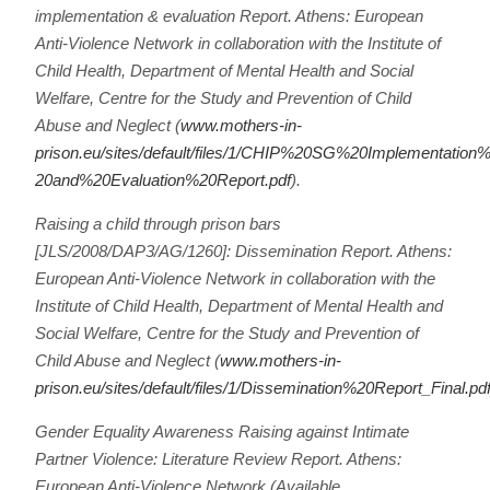
implementation & evaluation Report. Athens: European
Anti-Violence Network in collaboration with the Institute of
Child Health, Department of Mental Health and Social
Welfare, Centre for the Study and Prevention of Child
Abuse and Neglect (
www.mothers-in-
prison.eu/sites/default/files/1/CHIP%20SG%20Implementation
20and%20Evaluation%20Report.pdf
).
Raising a child through prison bars
[JLS/2008/DAP3/AG/1260]: Dissemination Report. Athens:
European Anti-Violence Network in collaboration with the
Institute of Child Health, Department of Mental Health and
Social Welfare, Centre for the Study and Prevention of
Child Abuse and Neglect (
www.mothers-in-
prison.eu/sites/default/files/1/Dissemination%20Report_Final.pd
Gender Equality Awareness Raising against Intimate
Partner Violence: Literature Review Report. Athens:
European Anti-Violence Network (Available