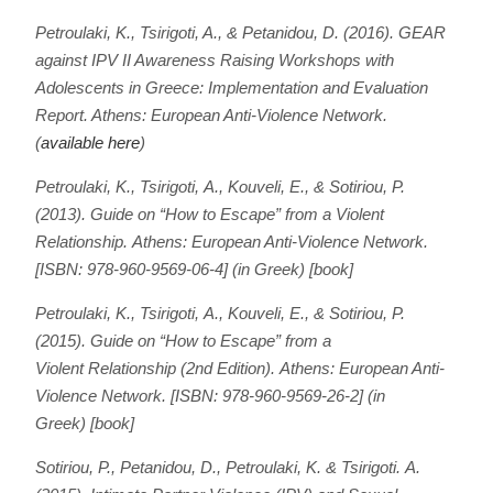
Petroulaki, K., Tsirigoti, A., & Petanidou, D. (2016). GEAR
against IPV II Awareness Raising Workshops with
Adolescents in Greece: Implementation and Evaluation
Report. Athens: European Anti-Violence Network.
(
available here
)
Petroulaki, Κ., Tsirigoti, Α., Kouveli, Ε., & Sotiriou, P.
(2013).
Guide on
“
How to Escape” from a Violent
Relationship.
Athens: European Anti-Violence Network.
[ISBN: 978-960-9569-06-4] (in Greek) [book]
Petroulaki, Κ., Tsirigoti, Α., Kouveli, Ε., & Sotiriou, P.
(2015).
Guide on
“
How to Escape” from a
Violent Relationship (2nd Edition).
Athens: European Anti-
Violence Network. [ISBN: 978-960-9569-26-2] (in
Greek) [book]
Sotiriou, P., Petanidou, D., Petroulaki, K. & Tsirigoti. A.