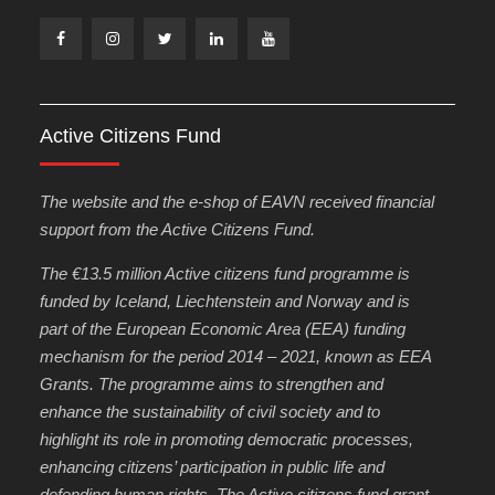
Facebook
Instagram
Twitter
Linkedin
Youtube
Active Citizens Fund
The website and the e-shop of EAVN received financial
support from the Active Citizens Fund.
The €13.5 million Active citizens fund programme is
funded by Iceland, Liechtenstein and Norway and is
part of the European Economic Area (EEA) funding
mechanism for the period 2014 – 2021, known as EEA
Grants. The programme aims to strengthen and
enhance the sustainability of civil society and to
highlight its role in promoting democratic processes,
enhancing citizens’ participation in public life and
defending human rights. The Active citizens fund grant