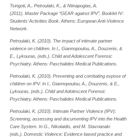
Tsirigoti, A., Petroulaki, K., & Ntinapogias, A.
(2011).
Master Package “GEAR against IPV”. Booklet IV:
Students’ Activities Book
. Athens: European Anti-Violence
Network.
Petroulaki, Κ. (2010). The impact of intimate partner
violence on children. In I., Giannopoulou, A., Douzenis, &
E., Lykouras, (eds.).
Child and Adolescent Forensic
Psychiatry
. Athens: Paschalides Medical Publications.
Petroulaki, Κ. (2010). Preventing and combating expose of
children on IPV. In I., Giannopoulou, A., Douzenis, & E.,
Lykouras, (eds.).
Child and Adolescent Forensic
Psychiatry
. Athens: Paschalides Medical Publications.
Petroulaki, K. (2010). Intimate Partner Violence (IPV):
Screening, assessing and documenting IPV into the Health
Care System. In G., Nikolaidis, and M. Stavrianaki
(eds.).
Domestic Violence: Evidence based practice and