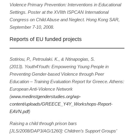
Violence Primary Prevention: Interventions in Educational
Settings
. Poster at the XVIIth ISPCAN International
Congress on Child Abuse and Neglect. Hong Kong SAR,
September 7-10, 2008.
Reports of EU funded projects
Sotiriou, P., Petroulaki. Κ., & Ntinapogias, S.
(2013).
Youth4Youth: Empowering Young People in
Preventing Gender-based Violence through Peer
Education – Training Evaluation Report for Greece
. Athens:
European Anti-Violence Network
(
www.medinstgenderstudies.org/wp-
content/uploads/GREECE_Y4Y_Workshops-Report-
EAVN.pdf
)
Raising a child through prison bars
[JLS/2008/DAP3/AG/1260]: Children’s Support Groups’