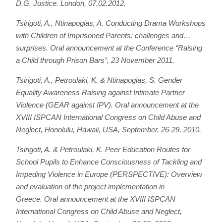
D.G. Justice. London, 07.02.2012.
Tsirigoti, A., Ntinapogias, A.
Conducting Drama Workshops
with Children of Imprisoned Parents: challenges and…
surprises
. Oral announcement at the Conference “Raising
a Child through Prison Bars”, 23 November 2011.
Tsirigoti, A., Petroulaki, K. & Ntinapogias, S.
Gender
Equality Awareness Raising against Intimate Partner
Violence (GEAR against IPV)
. Oral announcement at the
XVIII ISPCAN International Congress on Child Abuse and
Neglect, Honolulu, Hawaii, USA, September, 26-29, 2010.
Tsirigoti, A. & Petroulaki, K.
Peer Education Routes for
School Pupils to Enhance Consciousness of Tackling and
Impeding Violence in Europe (PERSPECTIVE): Overview
and evaluation of the project implementation in
Greece
. Oral announcement at the XVIII ISPCAN
International Congress on Child Abuse and Neglect,