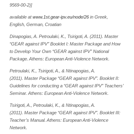
9569-00-2)]
available at
www.1st.gear-ipv.eu/node/26
in Greek,
English, German, Croatian
Dinapogias, A. Petroulaki, K., Tsirigoti, A. (2011).
Master
“GEAR against IPV” Booklet I: Master Package and How
to Develop Your Own “GEAR against IPV” National
Package
. Athens: European Anti-Violence Network.
Petroulaki, K., Tsirigoti, A., & Ntinapogias, A.
(2011).
Master Package “GEAR against IPV”. Booklet II:
Guidelines for conducting a “GEAR against IPV” Teachers’
Seminar.
Athens: European Anti-Violence Network.
Tsirigoti, A., Petroulaki, K., & Ntinapogias, A.
(2011).
Master Package “GEAR against IPV”. Booklet III:
Teacher’s Manual
. Athens: European Anti-Violence
Network.