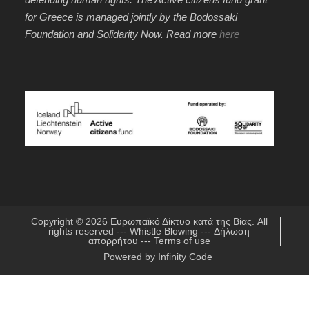
for Greece is managed jointly by the Bodossaki
Foundation and Solidarity Now. Read more
here
Copyright © 2026
Ευρωπαϊκό Δίκτυο κατά της Βίας
. All
rights reserved ---
Whistle Blowing
---
Δήλωση
απορρήτου
---
Terms of use
Powered by
Infinity Code