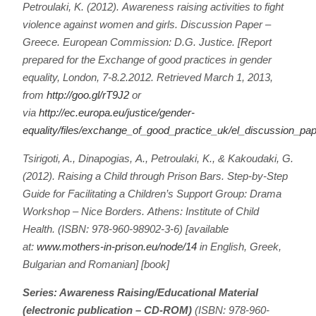
Petroulaki, K. (2012).
Awareness raising activities to fight
violence against women and girls. Discussion Paper –
Greece.
European Commission: D.G. Justice. [Report
prepared for the Exchange of good practices in gender
equality, London, 7-8.2.2012. Retrieved March 1, 2013,
from
http://goo.gl/rT9J2
or
via
http://ec.europa.eu/justice/gender-
equality/files/exchange_of_good_practice_uk/el_discussion_p
Tsirigoti, A., Dinapogias, Α., Petroulaki, K., & Kakoudaki, G.
(2012).
Raising a Child through Prison Bars. Step-by-Step
Guide for Facilitating a Children’s Support Group: Drama
Workshop – Nice Borders.
Athens: Institute of Child
Health. (ISBN: 978-960-98902-3-6) [available
at:
www.mothers-in-prison.eu/node/14
in English, Greek,
Bulgarian and Romanian] [book]
Series: Awareness Raising/Educational Material
(electronic publication – CD-ROM)
(ISBN: 978-960-