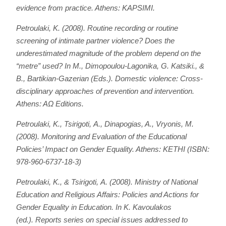
evidence from practice
. Athens: KAPSIMI.
Petroulaki, Κ. (2008). Routine recording or routine
screening of intimate partner violence? Does the
underestimated magnitude of the problem depend on the
“metre” used? In M., Dimopoulou-Lagonika, G. Katsiki., &
B., Bartikian-Gazerian (Eds.).
Domestic violence: Cross-
disciplinary approaches of prevention and intervention
.
Athens: AΩ Editions.
Petroulaki, K., Tsirigoti, Α., Dinapogias, A., Vryonis, Μ.
(2008).
Monitoring and Evaluation of the Educational
Policies’ Impact on Gender Equality
. Athens: KETHI (ISBN:
978-960-6737-18-3)
Petroulaki, Κ., & Tsirigoti, Α. (2008). Ministry of National
Education and Religious Affairs: Policies and Actions for
Gender Equality in Education. In Κ. Kavoulakos
(ed.).
Reports series on special issues addressed to