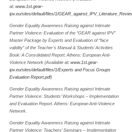
at:
www.1st.gear-
ipv.eu/sites/default/files/1/GEAR_against_IPV_Literature_Revi
Gender Equality Awareness Raising against Intimate
Partner Violence: Evaluation of the “GEAR against IPV”
Master Package by Experts and Evaluation of “face
validity” of the Teacher’s Manual & Students’ Activities
Book: A Consolidated Report. Athens: European Anti-
Violence Network (Available at:
www.1st.gear-
ipv.eu/sites/default/files/1/Experts and Focus Groups
Evaluation Report.pdf
)
Gender Equality Awareness Raising against Intimate
Partner Violence: Students’ Workshops – Implementation
and Evaluation Report. Athens: European Anti-Violence
Network.
Gender Equality Awareness Raising against Intimate
Partner Violence: Teachers’ Seminars – Implementation