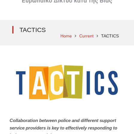
TACTICS
Home
Current
TACTICS
Collaboration between police and different support
service providers is key to effectively responding to