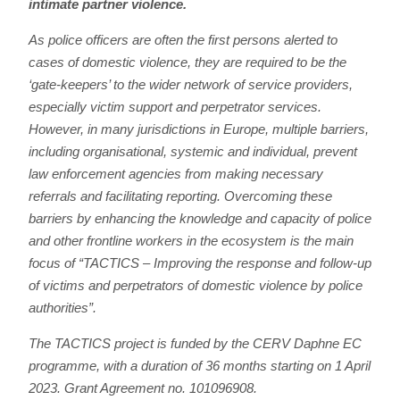
intimate partner violence.
As police officers are often the first persons alerted to
cases of domestic violence, they are required to be the
‘gate-keepers’ to the wider network of service providers,
especially victim support and perpetrator services.
However, in many jurisdictions in Europe, multiple barriers,
including organisational, systemic and individual, prevent
law enforcement agencies from making necessary
referrals and facilitating reporting. Overcoming these
barriers by enhancing the knowledge and capacity of police
and other frontline workers in the ecosystem is the main
focus of
“TACTICS – Improving the response and follow-up
of victims and perpetrators of domestic violence by police
authorities”.
The TACTICS project is funded by the CERV Daphne EC
programme, with a duration of 36 months starting on 1 April
2023. Grant Agreement no. 101096908.