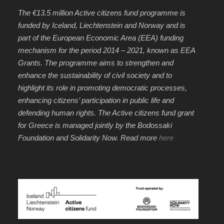
The €13.5 million Active citizens fund programme is
funded by Iceland, Liechtenstein and Norway and is
part of the European Economic Area (EEA) funding
mechanism for the period 2014 – 2021, known as EEA
Grants. The programme aims to strengthen and
enhance the sustainability of civil society and to
highlight its role in promoting democratic processes,
enhancing citizens’ participation in public life and
defending human rights. The Active citizens fund grant
for Greece is managed jointly by the Bodossaki
Foundation and Solidarity Now. Read more
here