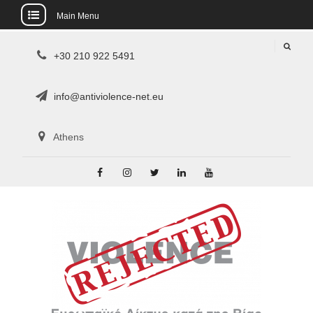
Main Menu
Skip
+30 210 922 5491
to
content
info@antiviolence-net.eu
Athens
Facebook
Instagram
Twitter
Linkedin
Youtube