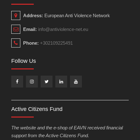
Address:
European Anti Violence Network
Email:
info@antiviolence-net.eu
Phone:
+302109225491
Follow Us
Facebook
Instagram
Twitter
Linkedin
Youtube
Active Citizens Fund
The website and the e-shop of EAVN received financial
support from the Active Citizens Fund.