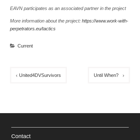
EAVN participates as an associated partner in the project
More information about the project:
https://www.work-with-
perpetrators.eu/tactics
Current
Post
United4DVSurvivors
Until When?
navigation
Contact