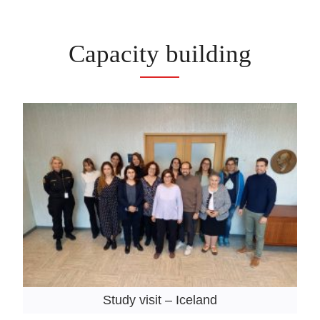
Capacity building
Study visit – Iceland