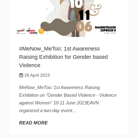
#MeNow_MeToo: 1st Awareness
Raising Exhibition for Gender based
Violence
28 April 2023
MeNow_MeToo: 1st Awareness Raising
Exhibition on "Gender Based Violence - Violence
against Women" 10-11 June 2023EAVN
organized a two-day event…
READ MORE