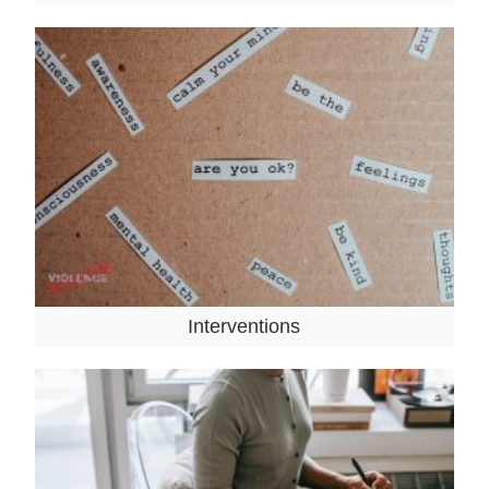
Interventions