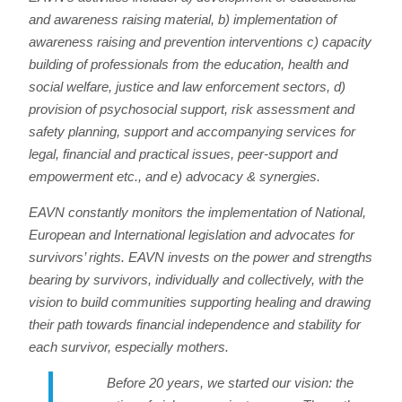
and awareness raising material, b) implementation of
awareness raising and prevention interventions c) capacity
building of professionals from the education, health and
social welfare, justice and law enforcement sectors, d)
provision of psychosocial support, risk assessment and
safety planning, support and accompanying services for
legal, financial and practical issues, peer-support and
empowerment etc., and e) advocacy & synergies.
EAVN constantly monitors the implementation of National,
European and International legislation and advocates for
survivors’ rights. EAVN invests on the power and strengths
bearing by survivors, individually and collectively, with the
vision to build communities supporting healing and drawing
their path towards financial independence and stability for
each survivor, especially mothers.
Before 20 years, we started our vision: the