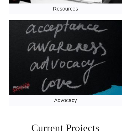
Resources
Advocacy
Current Projects