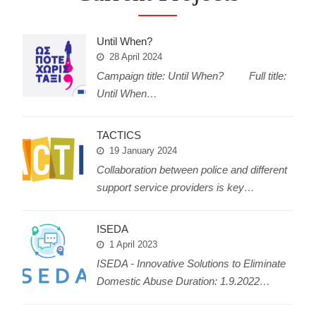
Until When?
28 April 2024
Campaign title: Until When? Full title:
Until When…
TACTICS
19 January 2024
Collaboration between police and different
support service providers is key…
ISEDA
1 April 2023
ISEDA - Innovative Solutions to Eliminate
Domestic Abuse Duration: 1.9.2022…