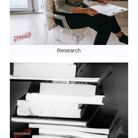
Research