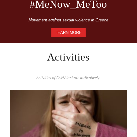
#MeNow_MeToo
Movement against sexual violence in Greece
LEARN MORE
Activities
Activities of EAVN include indicatively: