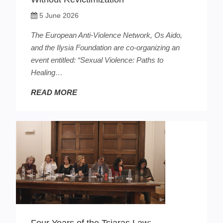
5 June 2026
The European Anti-Violence Network, Os Aido,
and the Ilysia Foundation are co-organizing an
event entitled: “Sexual Violence: Paths to
Healing…
READ MORE