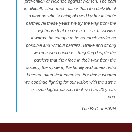
prevention of violence against women
. The path
is difficult… but much easier than the daily life of
a woman who is being abused by her intimate
partner. All these years we try the way from the
nightmare that experiences each survivor
towards the escape to be as much easier as
possible and without barriers. Brave and strong
women who continue struggling despite the
barriers that they face in their way from the
society, the system, the family and others, who
become often their enemies.
For those women
we continue fighting for our vision with the same
or even higher passion that we had 20 years
ago
.
The BoD of EAVN