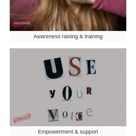
Awareness raising & training
Empowerment & support