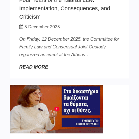
Four Years of the Tsiaras Law:
Implementation, Consequences, and
Criticism
5 December 2025
On Friday, 12 December 2025, the Committee for
Family Law and Consensual Joint Custody
organized an event at the Athens…
READ MORE