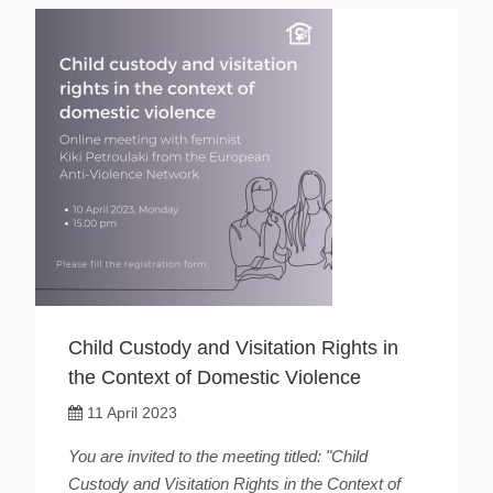
Child Custody and Visitation Rights in
the Context of Domestic Violence
11 April 2023
You are invited to the meeting titled: "Child
Custody and Visitation Rights in the Context of