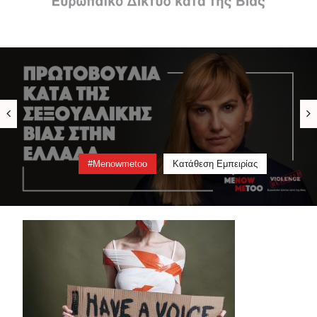
#menowmetoo
Video
Πληροφορίες
Κατάθεση Εμπειρίας