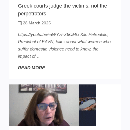
Greek courts judge the victims, not the
perpetrators
28 March 2025
https://youtu.be/-aWYzFX6CMU Kiki Petroulaki,
President of EAVN, talks about what women who
suffer domestic violence need to know, the
impact of…
READ MORE