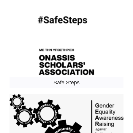
Safe Steps