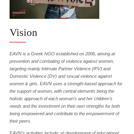
Vision
EAVN is a Greek NGO established on 2006, aiming at
prevention and combating of violence against women,
targeting mainly Intimate Partner Violence (IPV) and
Domestic Violence (DV) and sexual violence against
women & girls. EAVN uses a strength-based approach for
the support of women, with central elements being the
holistic approach of each woman’s and her children’s
needs and the investment on their own strengths for both
being empowered and contribute to the empowerment of
their peers.
EAVN’s activities include: a) development of educational