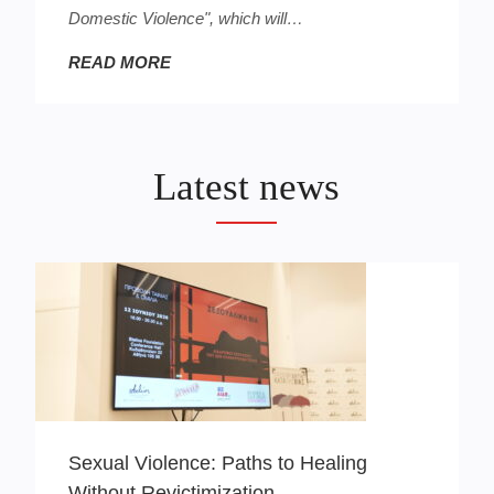
Domestic Violence", which will…
READ MORE
Latest news
Sexual Violence: Paths to Healing
Without Revictimization