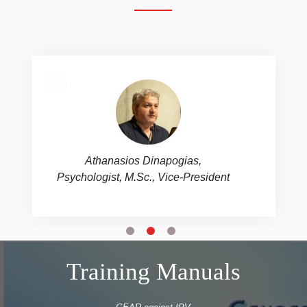
Antonia Tsirigoti, Psychologist,
M.Sc., co-founding member
Training Manuals