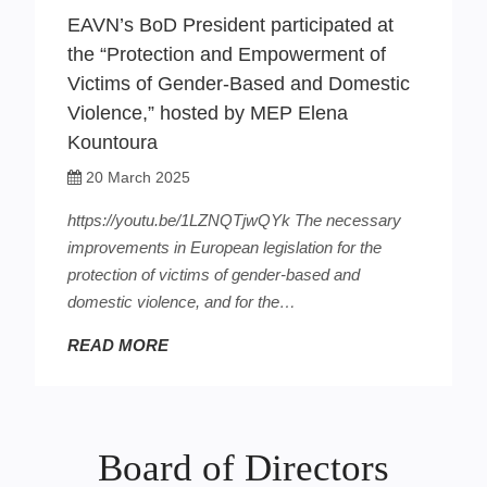
EAVN’s BoD President participated at
the “Protection and Empowerment of
Victims of Gender-Based and Domestic
Violence,” hosted by MEP Elena
Kountoura
20 March 2025
https://youtu.be/1LZNQTjwQYk The necessary
improvements in European legislation for the
protection of victims of gender-based and
domestic violence, and for the…
READ MORE
Board of Directors