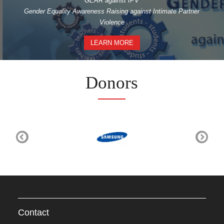
GEAR against IPV
Gender Equality Awareness Raising against Intimate Partner
Violence
LEARN MORE
Donors
Contact