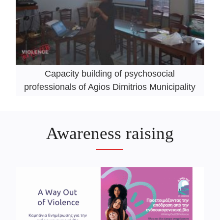
Capacity building of psychosocial
professionals of Agios Dimitrios Municipality
Awareness raising