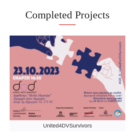
Completed Projects
United4DVSurvivors