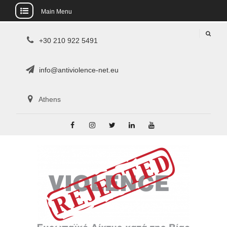
Main Menu
Skip
+30 210 922 5491
to
content
info@antiviolence-net.eu
Athens
Facebook
Instagram
Twitter
Linkedin
Youtube