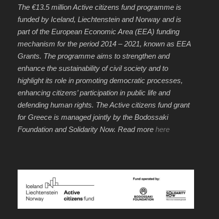
The €13.5 million Active citizens fund programme is
funded by Iceland, Liechtenstein and Norway and is
part of the European Economic Area (EEA) funding
mechanism for the period 2014 – 2021, known as EEA
Grants. The programme aims to strengthen and
enhance the sustainability of civil society and to
highlight its role in promoting democratic processes,
enhancing citizens’ participation in public life and
defending human rights. The Active citizens fund grant
for Greece is managed jointly by the Bodossaki
Foundation and Solidarity Now. Read more
here