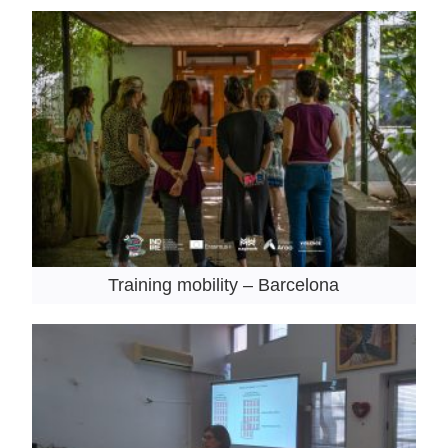
Training mobility – Barcelona