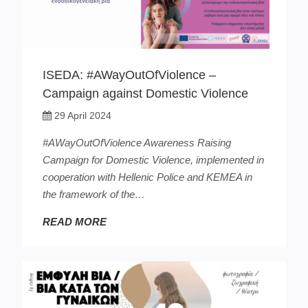
ISEDA: #AWayOutOfViolence –
Campaign against Domestic Violence
29 April 2024
#ΑWayOutOfViolence Awareness Raising
Campaign for Domestic Violence, implemented in
cooperation with Hellenic Police and ΚΕΜΕΑ in
the framework of the…
READ MORE