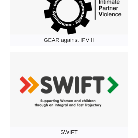
GEAR against IPV II
SWIFT