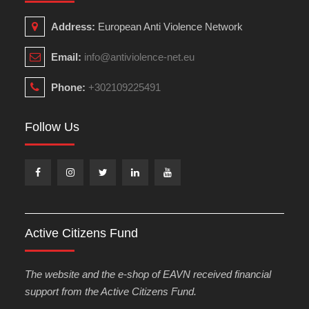
Address:
European Anti Violence Network
Email:
info@antiviolence-net.eu
Phone:
+302109225491
Follow Us
Facebook
Instagram
Twitter
Linkedin
Youtube
Active Citizens Fund
The website and the e-shop of EAVN received financial
support from the Active Citizens Fund.