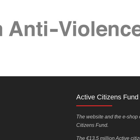
Active Citizens Fund
The website and the e-shop o
Citizens Fund.
The €13.5 million Active cit