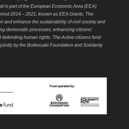
d is part of the European Economic Area (EEA)
eriod 2014 – 2021, known as EEA Grants. The
 and enhance the sustainability of civil society and
oting democratic processes, enhancing citizens’
and defending human rights. The Active citizens fund
jointly by the Bodossaki Foundation and Solidarity