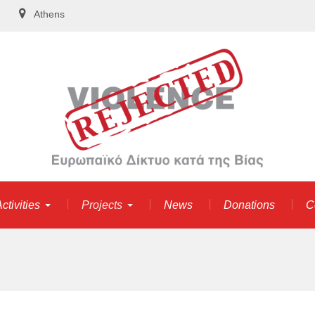
Athens
ctivities
Projects
News
Donations
C