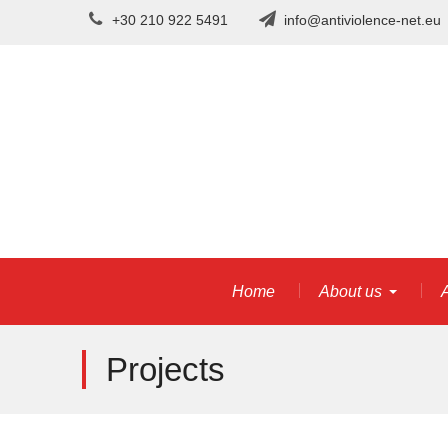
Skip
+30 210 922 5491
info@antiviolence-net.eu
to
content
Home
About us
A
Projects