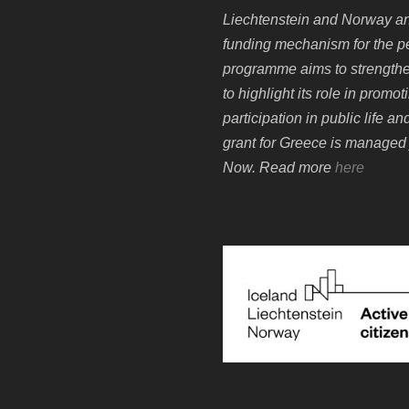
Liechtenstein and Norway an
funding mechanism for the p
programme aims to strengthen
to highlight its role in prom
participation in public life 
grant for Greece is managed 
Now. Read more
here