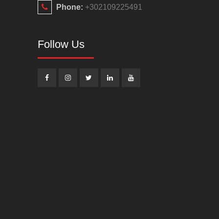
Phone:
+302109225491
Follow Us
Facebook
Instagram
Twitter
Linkedin
Youtube