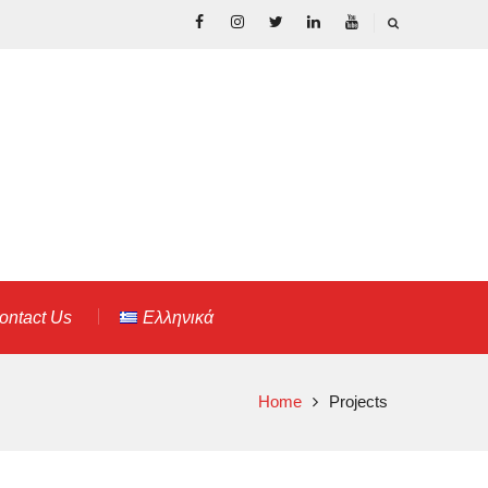
Facebook
Instagram
Twitter
Linkedin
Youtube
ontact Us
Ελληνικά
Home
Projects