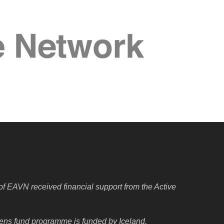
f EAVN received financial support from the Active
izens fund programme is funded by Iceland,