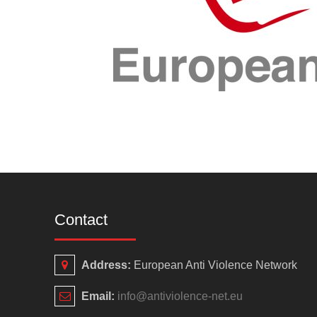
Contact
Address:
European Anti Violence Network
Email:
info@antiviolence-net.eu