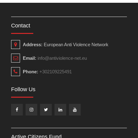
Contact
Address:
European Anti Violence Network
Email:
info@antiviolence-net.eu
Phone:
+302109225491
Follow Us
Facebook
Instagram
Twitter
Linkedin
Youtube
Active Citizens Fund