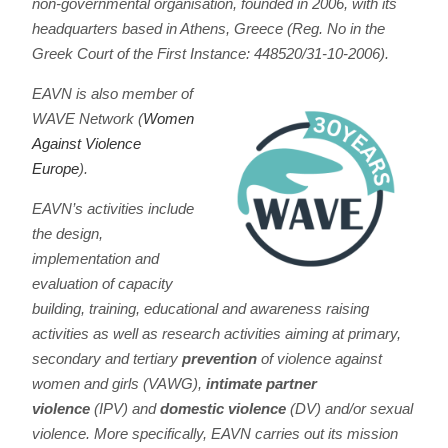
non-governmental organisation, founded in 2006, with its
headquarters based in Athens, Greece (Reg. No in the
Greek Court of the First Instance: 448520/31-10-2006).
EAVN is also member of
WAVE Network (
Women
Against Violence
Europe
).
EAVN’s activities include
the design,
implementation and
evaluation of capacity
building, training, educational and awareness raising
activities as well as research activities aiming at primary,
secondary and tertiary
prevention
of violence against
women and girls (VAWG),
intimate partner
violence
(IPV) and
domestic violence
(DV) and/or sexual
violence. More specifically, EAVN carries out its mission