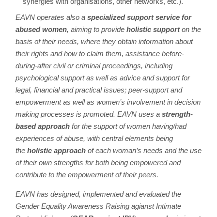
synergies with organisations, other networks, etc.).
EAVN operates also a
specialized support service for
abused women
, aiming to provide
holistic support
on the
basis of their needs, where they obtain information about
their rights and how to claim them, assistance before-
during-after civil or criminal proceedings, including
psychological support as well as advice and support for
legal, financial and practical issues; peer-support and
empowerment as well as women’s involvement in decision
making processes is promoted. EAVN uses a
strength-
based approach
for the support of women having/had
experiences of abuse, with central elements being
the
holistic approach
of each woman’s needs and the use
of their own strengths for both being empowered and
contribute to the empowerment of their peers.
EAVN has designed, implemented and evaluated the
Gender Equality Awareness Raising agianst Intimate