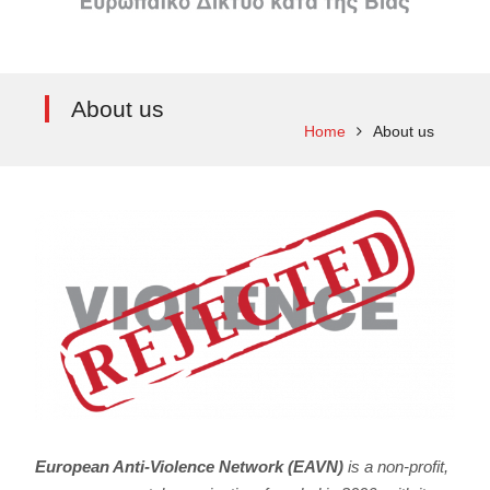
About us
Home
About us
European Anti-Violence Network (EAVN)
is a non-profit,