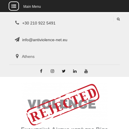
Main Menu
Skip
+30 210 922 5491
to
content
info@antiviolence-net.eu
Athens
Facebook
Instagram
Twitter
Linkedin
Youtube