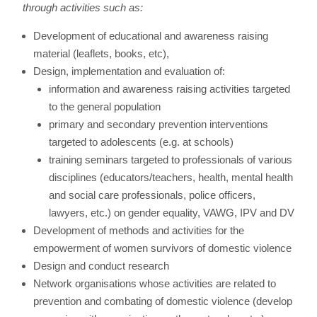
through activities such as:
Development of educational and awareness raising
material (leaflets, books, etc),
Design, implementation and evaluation of:
information and awareness raising activities targeted
to the general population
primary and secondary prevention interventions
targeted to adolescents (e.g. at schools)
training seminars targeted to professionals of various
disciplines (educators/teachers, health, mental health
and social care professionals, police officers,
lawyers, etc.) on gender equality, VAWG, IPV and DV
Development of methods and activities for the
empowerment of women survivors of domestic violence
Design and conduct research
Network organisations whose activities are related to
prevention and combating of domestic violence (develop