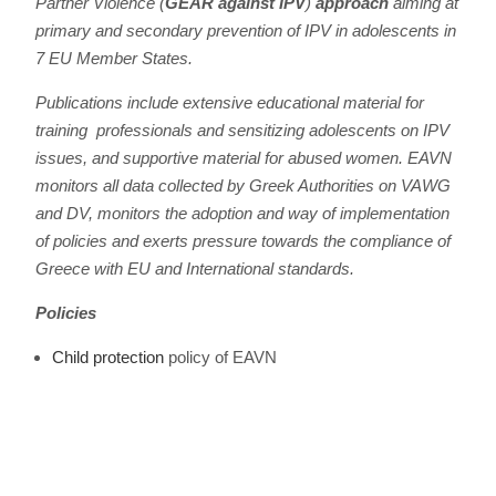
Partner Violence (
GEAR against IPV
)
approach
aiming at
primary and secondary prevention of IPV in adolescents in
7 EU Member States.
Publications include extensive educational material for
training professionals and sensitizing adolescents on IPV
issues, and supportive material for abused women. EAVN
monitors all data collected by Greek Authorities on VAWG
and DV, monitors the adoption and way of implementation
of policies and exerts pressure towards the compliance of
Greece with EU and International standards.
Policies
Child protection
policy of EAVN