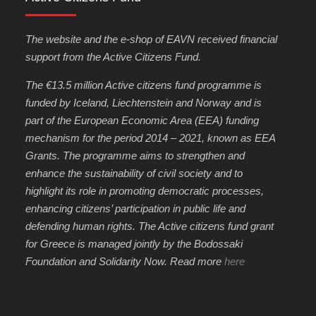
The website and the e-shop of EAVN received financial
support from the Active Citizens Fund.
The €13.5 million Active citizens fund programme is
funded by Iceland, Liechtenstein and Norway and is
part of the European Economic Area (EEA) funding
mechanism for the period 2014 – 2021, known as EEA
Grants. The programme aims to strengthen and
enhance the sustainability of civil society and to
highlight its role in promoting democratic processes,
enhancing citizens’ participation in public life and
defending human rights. The Active citizens fund grant
for Greece is managed jointly by the Bodossaki
Foundation and Solidarity Now. Read more
here