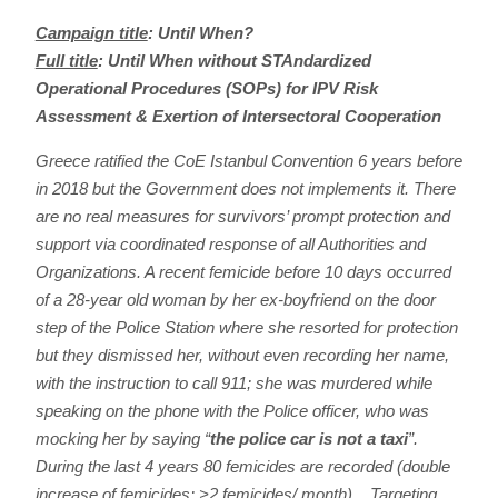
Campaign title
:
Until When?
Full title
:
Until When without STAndardized
Operational Procedures (SOPs) for IPV Risk
Assessment & Exertion of Intersectoral Cooperation
Greece ratified the CoE Istanbul Convention 6 years before
in 2018 but the Government does not implements it. There
are no real measures for survivors’ prompt protection and
support via coordinated response of all Authorities and
Organizations. A recent femicide before 10 days occurred
of a 28-year old woman by her ex-boyfriend on the door
step of the Police Station where she resorted for protection
but they dismissed her, without even recording her name,
with the instruction to call 911; she was murdered while
speaking on the phone with the Police officer, who was
mocking her by saying “
the police car is not a taxi
”.
During the last 4 years 80 femicides are recorded (double
increase of femicides; >2 femicides/ month). Targeting