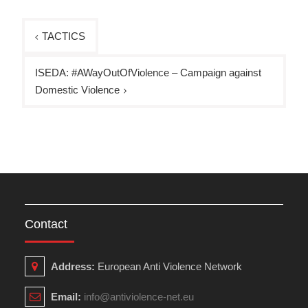
Post
TACTICS
navigation
ISEDA: #AWayOutOfViolence – Campaign against
Domestic Violence
Contact
Address:
European Anti Violence Network
Email:
info@antiviolence-net.eu