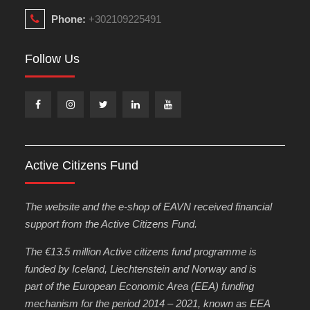
Phone:
+302109225491
Follow Us
Facebook
Instagram
Twitter
Linkedin
Youtube
Active Citizens Fund
The website and the e-shop of EAVN received financial
support from the Active Citizens Fund.
The €13.5 million Active citizens fund programme is
funded by Iceland, Liechtenstein and Norway and is
part of the European Economic Area (EEA) funding
mechanism for the period 2014 – 2021, known as EEA