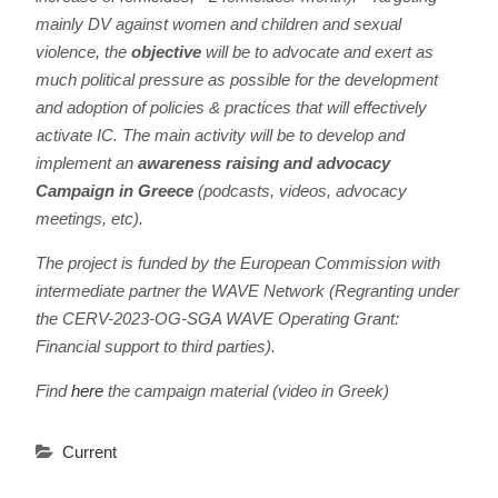
mainly DV against women and children and sexual
violence, the
objective
will be to advocate and exert as
much political pressure as possible for the development
and adoption of policies & practices that will effectively
activate IC. The main activity will be to develop and
implement an
awareness raising and advocacy
Campaign in Greece
(podcasts, videos, advocacy
meetings, etc).
The project is funded by the European Commission
with
intermediate partner the WAVE Network (Regranting under
the CERV-2023-OG-SGA WAVE Operating Grant:
Financial support to third parties).
Find
here
the campaign material (video in Greek)
Current