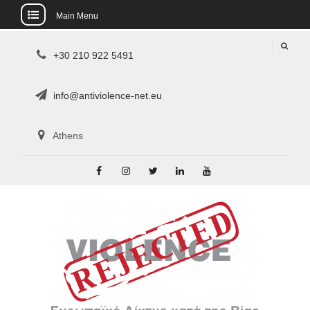
Main Menu
Skip
+30 210 922 5491
to
content
info@antiviolence-net.eu
Athens
Facebook
Instagram
Twitter
Linkedin
Youtube