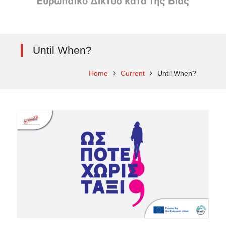
Until When?
Home
Current
Until When?