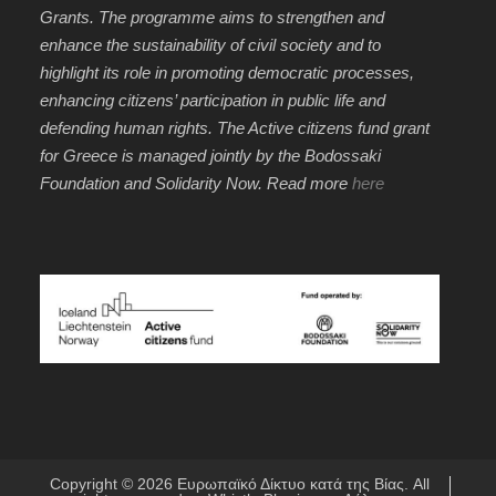
Grants. The programme aims to strengthen and
enhance the sustainability of civil society and to
highlight its role in promoting democratic processes,
enhancing citizens’ participation in public life and
defending human rights. The Active citizens fund grant
for Greece is managed jointly by the Bodossaki
Foundation and Solidarity Now. Read more
here
Copyright © 2026
Ευρωπαϊκό Δίκτυο κατά της Βίας
. All